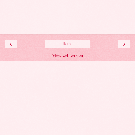
‹
›
Home
View web version