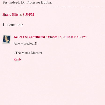
Yes, indeed, Dr. Professor Bubba.
Sherry Ellis
at
8:59 PM
1 comment:
Kellee the Caffeinated
October 13, 2010 at 10:19 PM
Awww precious!!!
~The Mama Monster
Reply